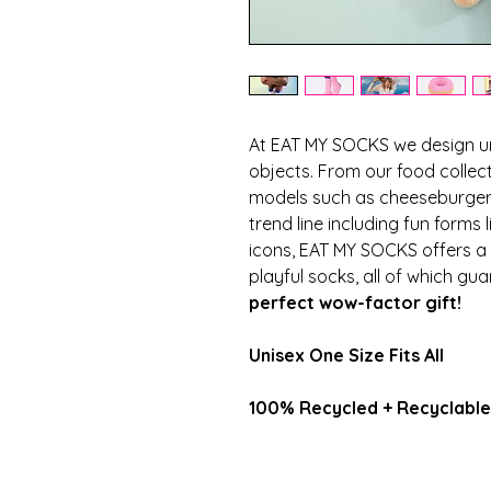
At EAT MY SOCKS we design u
objects. From our food collect
models such as cheeseburger,
trend line including fun forms 
icons, EAT MY SOCKS offers a l
playful socks, all of which gu
perfect wow-factor gift!
Unisex One Size Fits All
100% Recycled + Recyclabl