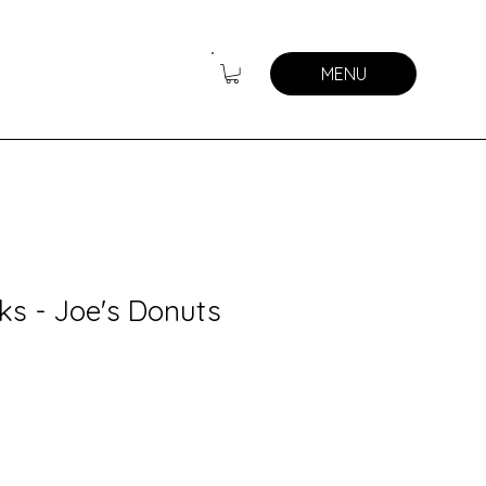
MENU
ks - Joe's Donuts
y