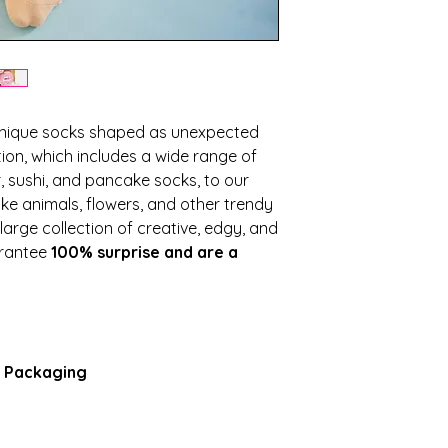
nique socks shaped as unexpected
ion, which includes a wide range of
 sushi, and pancake socks, to our
like animals, flowers, and other trendy
arge collection of creative, edgy, and
arantee
100% surprise and are a
e Packaging