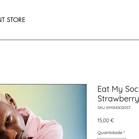
T STORE
Eat My Soc
Strawberr
SKU: EMSNOCDOST
Preço
15,00 €
Quantidade
*