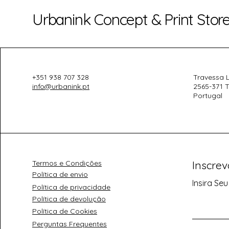
Urbanink Concept & Print Stor
+351 938 707 328
Travessa L
info@urbanink.pt
2565-371 T
Portugal
Termos e Condições
Inscre
Política de envio
Insira Seu
Política de privacidade
Política de devolução
Política de Cookies
Perguntas Frequentes