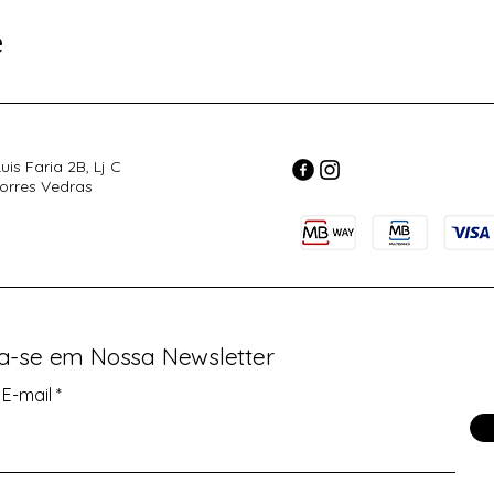
e
uis Faria 2B, Lj C
orres Vedras
va-se em Nossa Newsletter
 E-mail