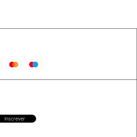
Inscrever