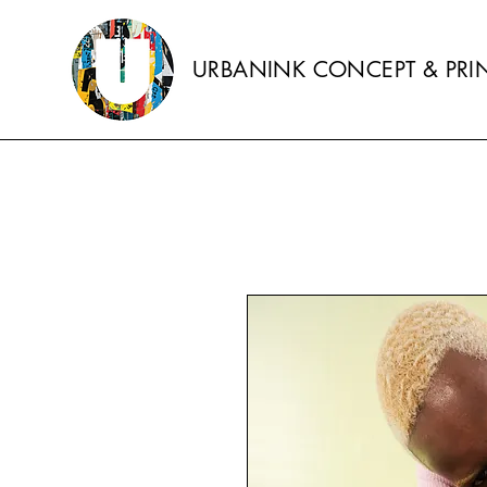
URBANINK CONCEPT & PRIN